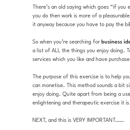
There’s an old saying which goes “if you e
you do then work is more of a pleasurable 
it anyway because you have to pay the bil
So when you’re searching for
business id
a list of ALL the things you enjoy doing. T
services which you like and have purchase
The purpose of this exercise is to help you
can monetise. This method sounds a bit sim
enjoy doing. Quite apart from being a use
enlightening and therapeutic exercise it is
NEXT, and this is VERY IMPORTANT……