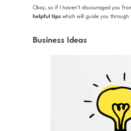
Okay, so if I haven’t discouraged you fr
helpful tips
which will guide you through
Business Ideas