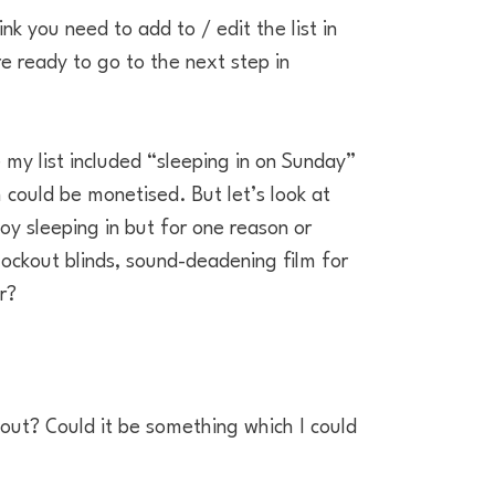
nk you need to add to / edit the list in
re ready to go to the next step in
 my list included “sleeping in on Sunday”
could be monetised. But let’s look at
oy sleeping in but for one reason or
lockout blinds, sound-deadening film for
r?
out? Could it be something which I could