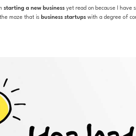
om
starting a new business
yet read on because I have
 the maze that is
business startups
with a degree of co