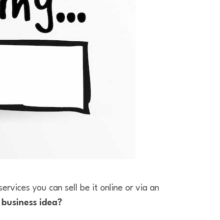
ervices you can sell be it online or via an
a
business idea?