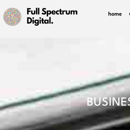
home
BUSINE