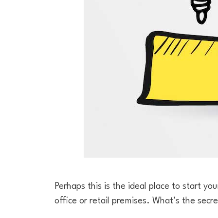
Perhaps this is the ideal place to start you
office or retail premises. What’s the secre