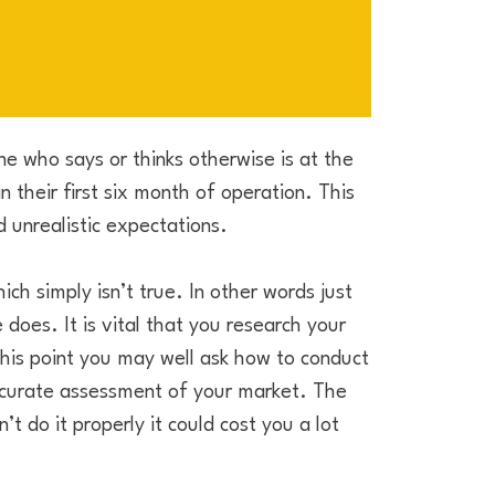
e who says or thinks otherwise is at the
n their first six month of operation. This
 unrealistic expectations.
ich simply isn’t true. In other words just
does. It is vital that you research your
this point you may well ask how to conduct
ccurate assessment of your market. The
’t do it properly it could cost you a lot