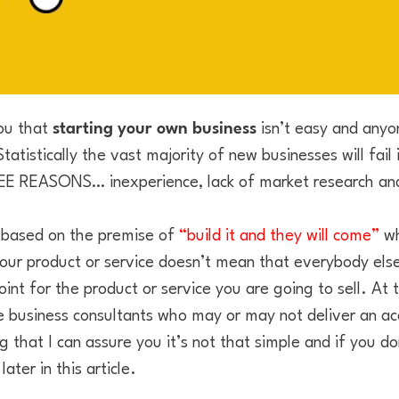
you that
starting your own business
isn’t easy and anyon
atistically the vast majority of new businesses will fail i
REE REASONS… inexperience, lack of market research and
based on the premise of
“build it and they will come”
wh
our product or service doesn’t mean that everybody else 
nt for the product or service you are going to sell. At 
 business consultants who may or may not deliver an a
g that I can assure you it’s not that simple and if you don
ater in this article.