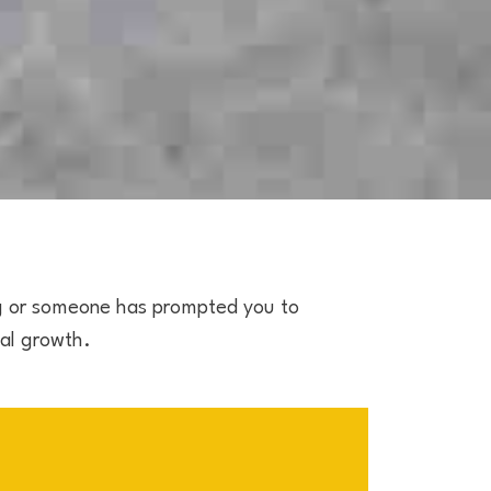
g or someone has prompted you to
ial growth.