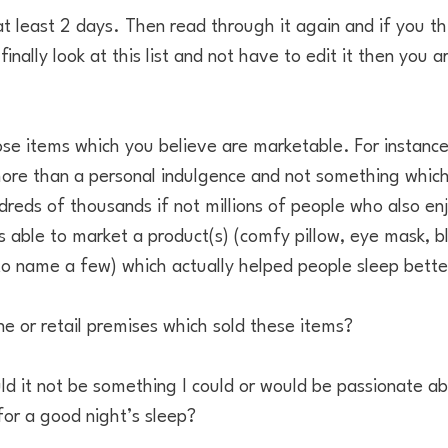
 at least 2 days. Then read through it again and if you thi
ally look at this list and not have to edit it then you a
ose items which you believe are marketable. For instance
ore than a personal indulgence and not something which 
reds of thousands if not millions of people who also enj
s able to market a product(s) (comfy pillow, eye mask, b
o name a few) which actually helped people sleep bette
ine or retail premises which sold these items?
d it not be something I could or would be passionate ab
or a good night’s sleep?