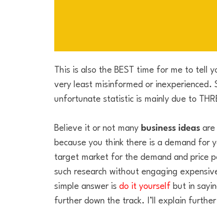
This is also the BEST time for me to tell 
very least misinformed or inexperienced. St
unfortunate statistic is mainly due to TH
Believe it or not many
business ideas
are 
because you think there is a demand for y
target market for the demand and price poi
such research without engaging expensive
simple answer is
do it yourself
but in sayin
further down the track. I’ll explain further l