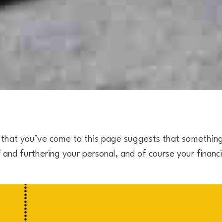
hat you’ve come to this page suggests that somethin
f
and furthering your personal, and of course your financ