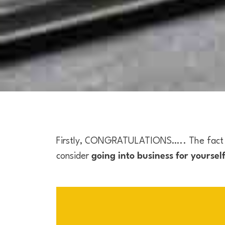
Firstly, CONGRATULATIONS….. The fact t
consider
going into business for yoursel