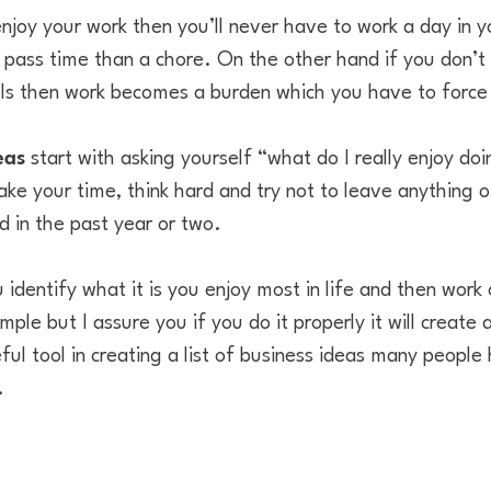
njoy your work then you’ll never have to work a day in yo
pass time than a chore. On the other hand if you don’t l
ls then work becomes a burden which you have to force 
eas
start with asking yourself “what do I really enjoy d
ake your time, think hard and try not to leave anything of
d in the past year or two.
 identify what it is you enjoy most in life and then work
ple but I assure you if you do it properly it will create
ful tool in creating a list of business ideas many peop
.