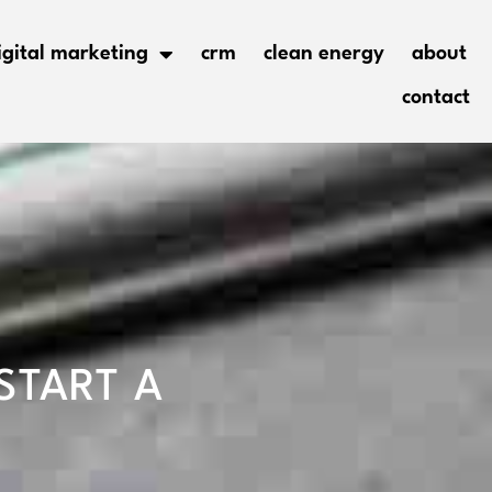
igital marketing
crm
clean energy
about
contact
START A