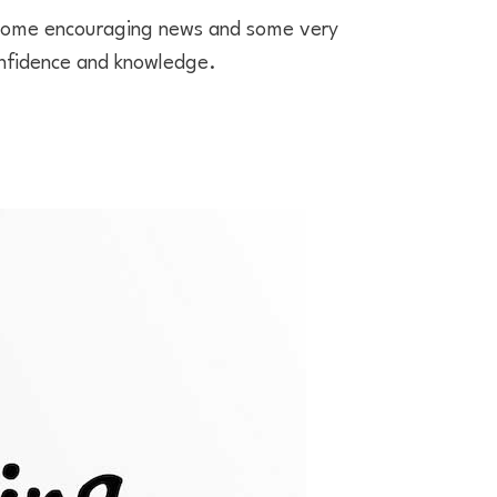
 some encouraging news and some very
nfidence and knowledge.