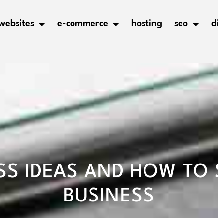
websites
e-commerce
hosting
seo
d
SS IDEAS AND HOW TO 
BUSINESS