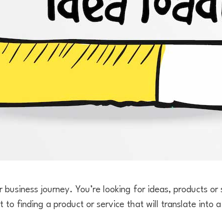
r business journey. You’re looking for ideas, products or s
t to finding a product or service that will translate into 