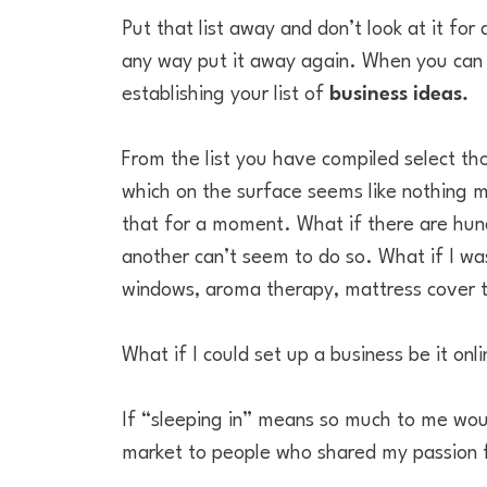
Put that list away and don’t look at it for
any way put it away again. When you can fin
establishing your list of
business ideas.
From the list you have compiled select th
which on the surface seems like nothing m
that for a moment. What if there are hund
another can’t seem to do so. What if I wa
windows, aroma therapy, mattress cover t
What if I could set up a business be it onl
If “sleeping in” means so much to me woul
market to people who shared my passion f