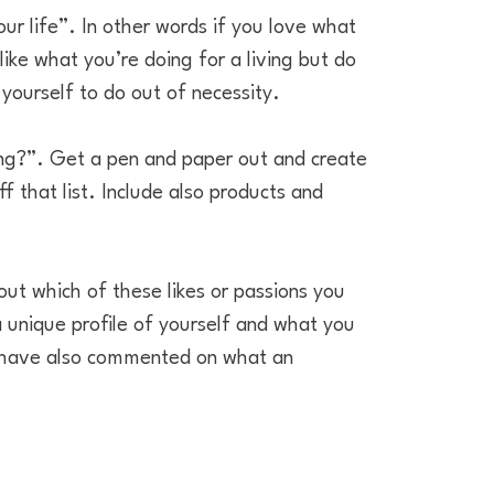
ur life”. In other words if you love what
ike what you’re doing for a living but do
yourself to do out of necessity.
oing?”. Get a pen and paper out and create
f that list. Include also products and
 out which of these likes or passions you
 a unique profile of yourself and what you
le have also commented on what an