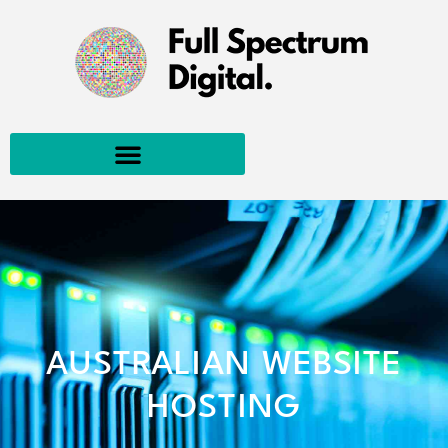
AUSTRALIAN WEBSITE
HOSTING