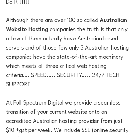
Do It !!!!!
Although there are over 100 so called
Australian
Website Hosting
companies the truth is that only
a few of them actually have Australian based
servers and of those few only 3 Australian hosting
companies have the state-of-the-art machinery
which meets all three critical web hosting
criteria…. SPEED….. SECURITY….. 24/7 TECH
SUPPORT.
At Full Spectrum Digital we provide a seamless
transition of your current website onto an
accredited Australian hosting provider from just
$10 +gst per week. We include SSL (online security