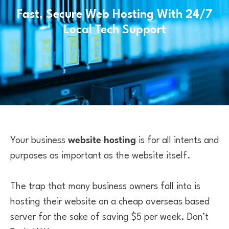
Fast, Secure Web Hosting With 24/7
Local Tech Support
Your business
website hosting
is for all intents and
purposes as important as the website itself.
The trap that many business owners fall into is
hosting their website on a cheap overseas based
server for the sake of saving $5 per week. Don’t