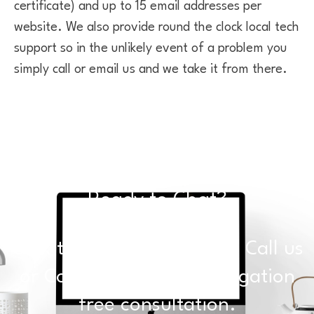
certificate) and up to 15 email addresses per
website. We also provide round the clock local tech
support so in the unlikely event of a problem you
simply call or email us and we take it from there.
Ready to Chat?
Click the buttons below to Call us
or Contact Us for an obligation
free consultation.