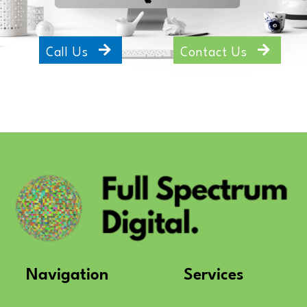
Call Us
Contact Us
Navigation
Services