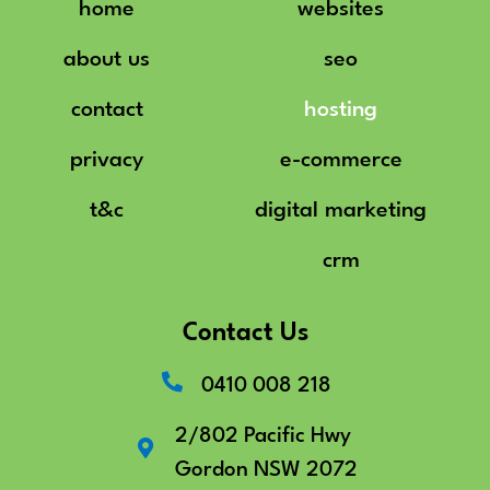
home
websites
about us
seo
contact
hosting
privacy
e-commerce
t&c
digital marketing
crm
Contact Us
0410 008 218
2/802 Pacific Hwy
Gordon NSW 2072