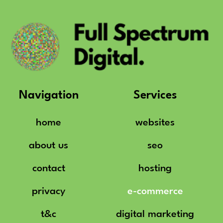
Navigation
Services
home
websites
about us
seo
contact
hosting
privacy
e-commerce
t&c
digital marketing