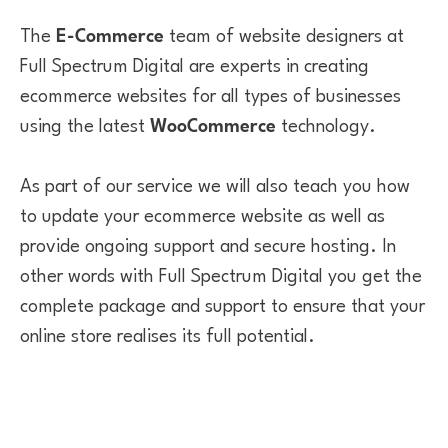
The
E-Commerce
team of website designers at
Full Spectrum Digital are experts in creating
ecommerce websites for all types of businesses
using the latest
WooCommerce
technology.
As part of our service we will also teach you how
to update your ecommerce website as well as
provide ongoing support and secure hosting. In
other words with Full Spectrum Digital you get the
complete package and support to ensure that your
online store realises its full potential.