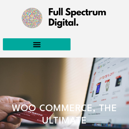
WOO COMMERCE, THE
ULTIMATE