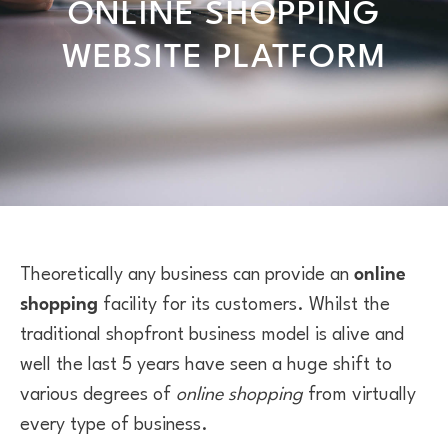
ONLINE SHOPPING
WEBSITE PLATFORM
Theoretically any business can provide an
online
shopping
facility for its customers. Whilst the
traditional shopfront business model is alive and
well the last 5 years have seen a huge shift to
various degrees of
online shopping
from virtually
every type of business.