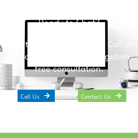
Ready to Chat?
Click the buttons below to Call us
or Contact Us for an obligation
free consultation.
Call Us
Contact Us