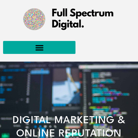
DIGITAL MARKETING &
ONLINE REPUTATION