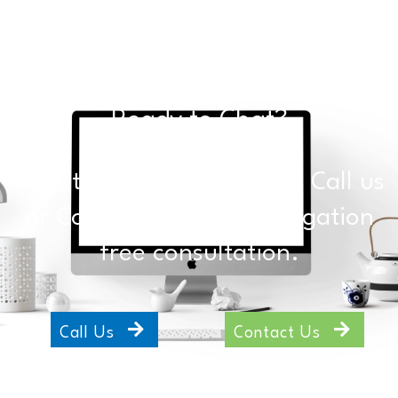
Ready to Chat?
Click the buttons below to Call us
or Contact Us for an obligation
free consultation.
Call Us
Contact Us