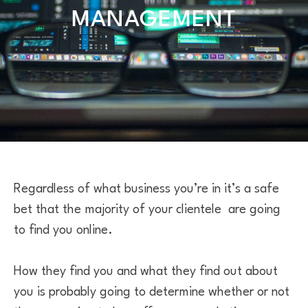
MANAGEMENT
Regardless of what business you’re in it’s a safe
bet that the majority of your clientele are going
to find you online.
How they find you and what they find out about
you is probably going to determine whether or not