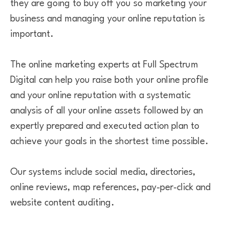
they are going to buy off you so marketing your
business and managing your online reputation is
important.
The online marketing experts at Full Spectrum
Digital can help you raise both your online profile
and your online reputation with a systematic
analysis of all your online assets followed by an
expertly prepared and executed action plan to
achieve your goals in the shortest time possible.
Our systems include social media, directories,
online reviews, map references, pay-per-click and
website content auditing.