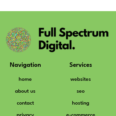
Navigation
Services
home
websites
about us
seo
contact
hosting
privacy
e-commerce